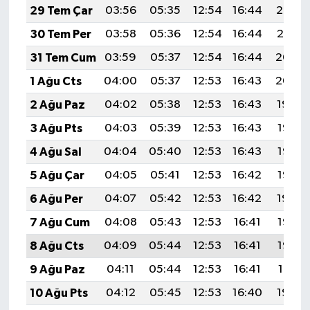
29 Tem Çar
03:56
05:35
12:54
16:44
20:02
30 Tem Per
03:58
05:36
12:54
16:44
20:01
31 Tem Cum
03:59
05:37
12:54
16:44
20:00
1 Ağu Cts
04:00
05:37
12:53
16:43
20:00
2 Ağu Paz
04:02
05:38
12:53
16:43
19:59
3 Ağu Pts
04:03
05:39
12:53
16:43
19:58
4 Ağu Sal
04:04
05:40
12:53
16:43
19:56
5 Ağu Çar
04:05
05:41
12:53
16:42
19:55
6 Ağu Per
04:07
05:42
12:53
16:42
19:54
7 Ağu Cum
04:08
05:43
12:53
16:41
19:53
8 Ağu Cts
04:09
05:44
12:53
16:41
19:52
9 Ağu Paz
04:11
05:44
12:53
16:41
19:51
10 Ağu Pts
04:12
05:45
12:53
16:40
19:50